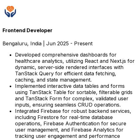
Frontend Developer
Bengaluru, India
|
Jun 2025 - Present
Developed comprehensive dashboards for
healthcare analytics, utilizing React and Next.js for
dynamic, server-side rendered interfaces with
TanStack Query for efficient data fetching,
caching, and state management.
Implemented interactive data tables and forms
using TanStack Table for sortable, filterable grids
and TanStack Form for complex, validated user
inputs, ensuring seamless CRUD operations.
Integrated Firebase for robust backend services,
including Firestore for real-time database
operations, Firebase Authentication for secure
user management, and Firebase Analytics for
tracking user engagement and performance