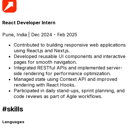
React Developer Intern
Pune, India
|
Dec 2024 - Feb 2025
Contributed to building responsive web applications
using React.js and Next.js.
Developed reusable UI components and interactive
pages for smooth navigation.
Integrated RESTful APIs and implemented server-
side rendering for performance optimization.
Managed state using Context API and improved
rendering with React Hooks.
Participated in daily stand-ups, sprint planning, and
code reviews as part of Agile workflows.
#
skills
Languages