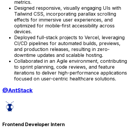
metrics.
Designed responsive, visually engaging UIs with
Tailwind CSS, incorporating parallax scrolling
effects for immersive user experiences, and
optimized for mobile-first accessibility across
devices.
Deployed full-stack projects to Vercel, leveraging
CI/CD pipelines for automated builds, previews,
and production releases, resulting in zero-
downtime updates and scalable hosting.
Collaborated in an Agile environment, contributing
to sprint planning, code reviews, and feature
iterations to deliver high-performance applications
focused on user-centric healthcare solutions.
@
AntStack
Frontend Developer Intern