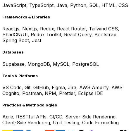
JavaScript, TypeScript, Java, Python, SQL, HTML, CSS
Frameworks & Libraries
React.js, Next.js, Redux, React Router, Tailwind CSS,
ShadCN/UI, Redux Toolkit, React Query, Bootstrap,
Spring Boot, Jest
Databases
Supabase, MongoDB, MySQL, PostgreSQL
Tools & Platforms
VS Code, Git, GitHub, Figma, Jira, AWS Amplify, AWS
Cognito, Postman, NPM, Prettier, Eclipse IDE
Practices & Methodologies
Agile, RESTful APIs, CI/CD, Server-Side Rendering,
Client-Side Rendering, Unit Testing, Code Formatting