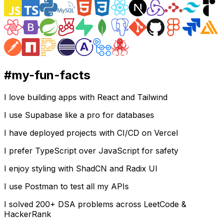
#
my-fun-facts
I love building apps with React and Tailwind
I use Supabase like a pro for databases
I have deployed projects with CI/CD on Vercel
I prefer TypeScript over JavaScript for safety
I enjoy styling with ShadCN and Radix UI
I use Postman to test all my APIs
I solved 200+ DSA problems across LeetCode &
HackerRank