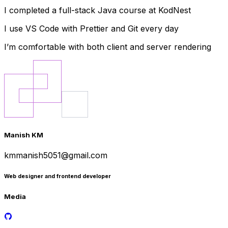
I completed a full-stack Java course at KodNest
I use VS Code with Prettier and Git every day
I’m comfortable with both client and server rendering
Manish KM
kmmanish5051@gmail.com
Web designer and frontend developer
Media