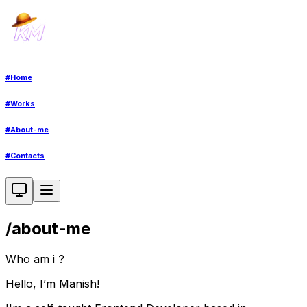
#
Home
#
Works
#
About-me
#
Contacts
/
about-me
Who am i ?
Hello, I’m Manish!