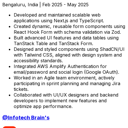
Bengaluru, India
|
Feb 2025 - May 2025
Developed and maintained scalable web
applications using Next.js and TypeScript.
Created dynamic, reusable form components using
React Hook Form with schema validation via Zod.
Built advanced UI features and data tables using
TanStack Table and TanStack Form.
Designed and styled components using ShadCN/UI
with Tailwind CSS, aligned with design system and
accessibility standards.
Integrated AWS Amplify Authentication for
email/password and social login (Google OAuth).
Worked in an Agile team environment, actively
participating in sprint planning and managing Jira
tickets.
Collaborated with UI/UX designers and backend
developers to implement new features and
optimize app performance.
@
Infotech Brain's