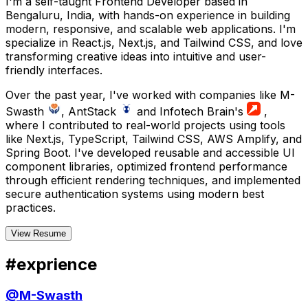
I'm a self-taught Frontend Developer based in
Bengaluru, India, with hands-on experience in building
modern, responsive, and scalable web applications. I'm
specialize in React.js, Next.js, and Tailwind CSS, and love
transforming creative ideas into intuitive and user-
friendly interfaces.
Over the past year, I've worked with companies like M-
Swasth
, AntStack
and Infotech Brain's
,
where I contributed to real-world projects using tools
like Next.js, TypeScript, Tailwind CSS, AWS Amplify, and
Spring Boot. I've developed reusable and accessible UI
component libraries, optimized frontend performance
through efficient rendering techniques, and implemented
secure authentication systems using modern best
practices.
@
manishcodes
Contact
Me
Online
View Resume
#
exprience
KM
Manish
Software Engineer
@
M-Swasth